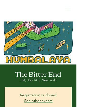
The Bitter End
Sat, Jun 14
  |  
New York
Registration is closed
See other events