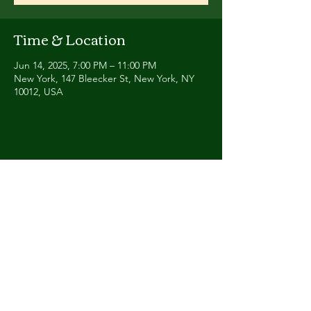
Time & Location
Jun 14, 2025, 7:00 PM – 11:00 PM
New York, 147 Bleecker St, New York, NY
10012, USA
Share this event
Contact
Humbalaya.band@gmail.co