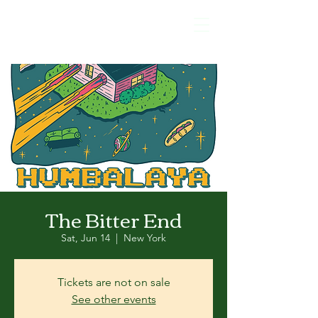
The Bitter End
Sat, Jun 14
  |  
New York
Tickets are not on sale
See other events