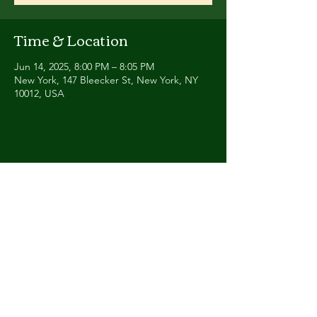
Time & Location
Jun 14, 2025, 8:00 PM – 8:05 PM
New York, 147 Bleecker St, New York, NY
10012, USA
Share this event
Contact
Humbalaya.band@gmail.co