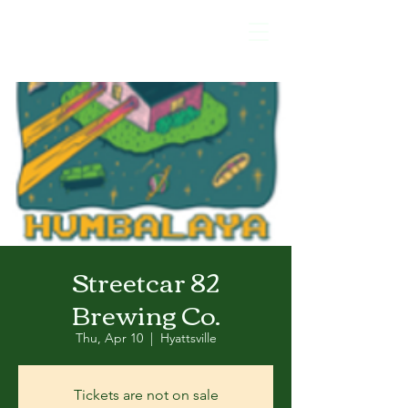
Streetcar 82
Brewing Co.
Thu, Apr 10
  |  
Hyattsville
Tickets are not on sale