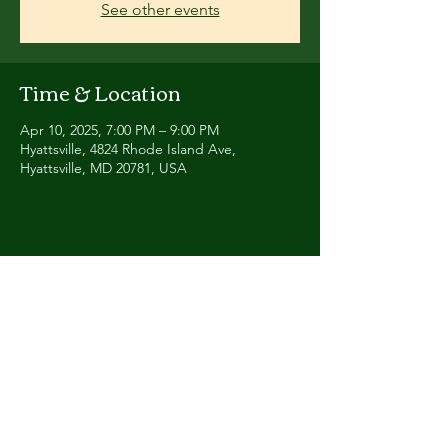
See other events
Time & Location
Apr 10, 2025, 7:00 PM – 9:00 PM
Hyattsville, 4824 Rhode Island Ave,
Hyattsville, MD 20781, USA
Share this event
Contact