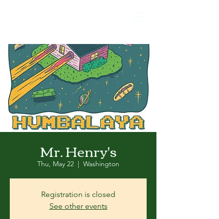
Mr. Henry's
Thu, May 22
  |  
Washington
Registration is closed
See other events