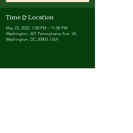
Time & Location
May 22, 2025, 7:00 PM – 11:00 PM
Washington, 601 Pennsylvania Ave. SE,
Washington, DC 20003, USA
Share this event
Contact
Humbalaya.band@gmail.co